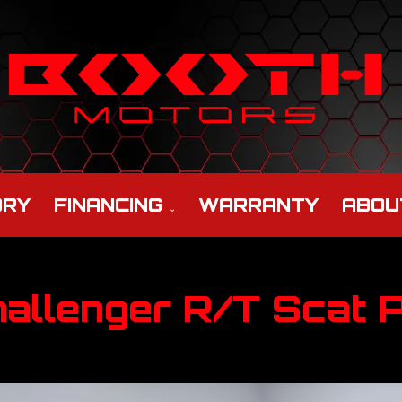
ORY
FINANCING
WARRANTY
ABOU
allenger R/T Scat 