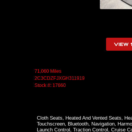
VIEW 
71,060 Miles
2C3CDZFJXGH311919
Stock #: 17660
Cloth Seats, Heated And Vented Seats, Hea
Touchscreen, Bluetooth, Navigation, Harm
Launch Control, Traction Control, Cruise C