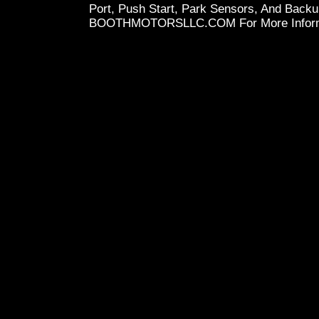
Port, Push Start, Park Sensors, And Back
BOOTHMOTORSLLC.COM For More Inform