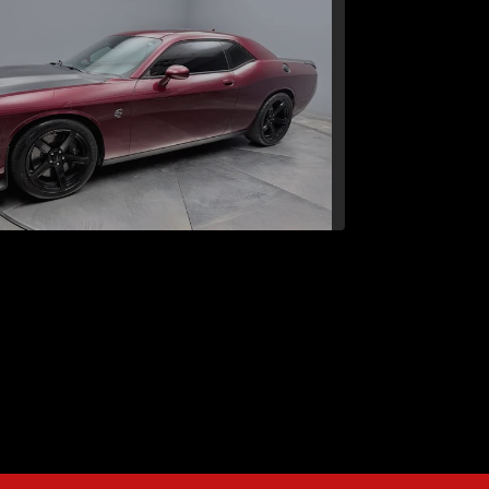
Dodge Challenger SRT
Hellcat
$50,242