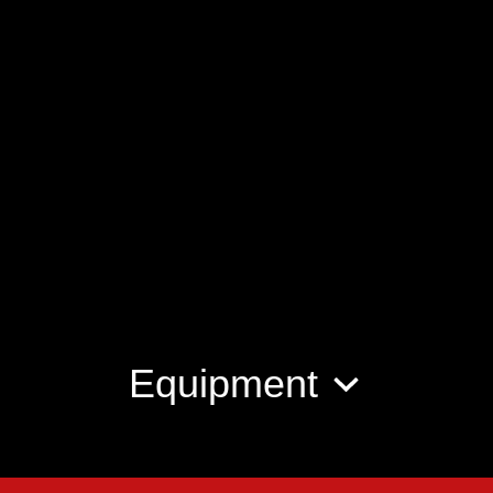
Equipment