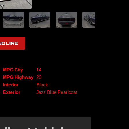
NQUIRE
MPG City
14
MPG Highway
23
Interior
Black
Exterior
Jazz Blue Pearlcoat