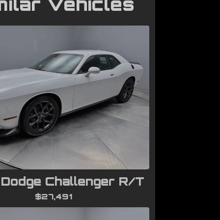
milar Vehicles
Dodge Challenger R/T
$27,491