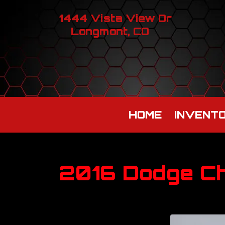
1444 Vista View Dr
Longmont, CO
HOME
INVENT
2016 Dodge Ch