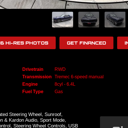
16 HI-RES PHOTOS
GET FINANCED
I
Drivetrain
RWD
Transmission
Tremec 6-speed manual
Engine
8cyl - 6.4L
Fuel Type
Gas
ted Steering Wheel, Sunroof,
on & Kardon Audio, Sport Mode,
ontrol, Steering Wheel Controls, USB