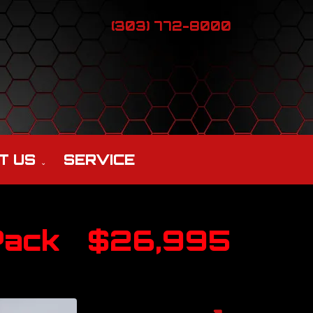
(303) 772-8000
T US
SERVICE
Pack
$26,995