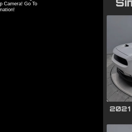
Si
up Camera! Go To
ation!
2021 