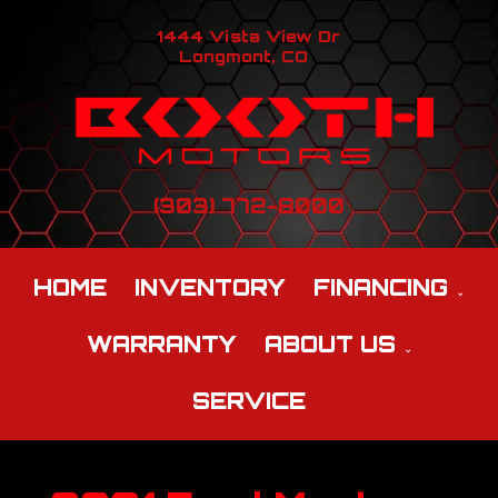
1444 Vista View Dr
Longmont, CO
(303) 772-8000
HOME
INVENTORY
FINANCING
WARRANTY
ABOUT US
SERVICE