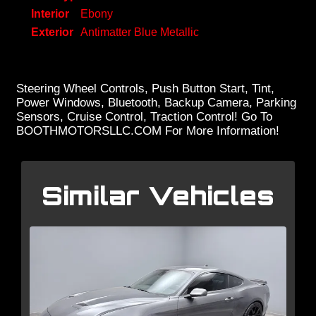
Interior
Ebony
Exterior
Antimatter Blue Metallic
Steering Wheel Controls, Push Button Start, Tint,
Power Windows, Bluetooth, Backup Camera, Parking
Sensors, Cruise Control, Traction Control! Go To
BOOTHMOTORSLLC.COM For More Information!
Similar Vehicles