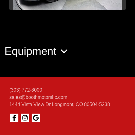
2021 Ford Mustang GT
Premium Fastback
Equipment
$39,563
(303) 772-8000
sales@boothmotorsllc.com
1444 Vista View Dr
Longmont, CO 80504-5238