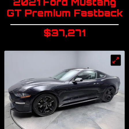
2021 Ford Mustang
GT Premium Fastback
$37,271