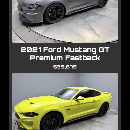
2021 Ford Mustang GT
Premium Fastback
$39,675