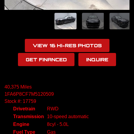
VIEW 16 HI-RES PHOTOS
GET FINANCED
INQUIRE
40,375 Miles
1FA6P8CF7M5120509
Stock #: 17759
Drivetrain
RWD
Transmission
10-speed automatic
Engine
8cyl - 5.0L
Fuel Type
Gas