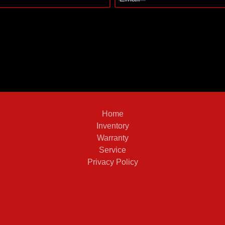
Home
Inventory
Warranty
Service
Privacy Policy