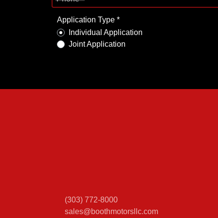
Application Type *
Individual Application
Joint Application
(303) 772-8000
sales@boothmotorsllc.com