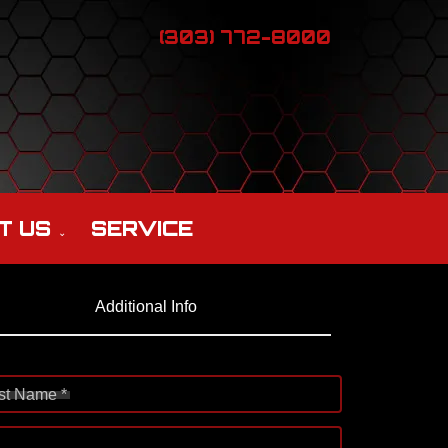
(303) 772-8000
T US
SERVICE
Additional Info
st Name *