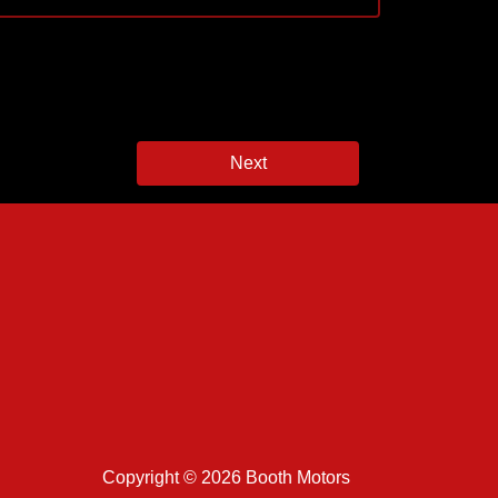
Next
Copyright © 2026 Booth Motors