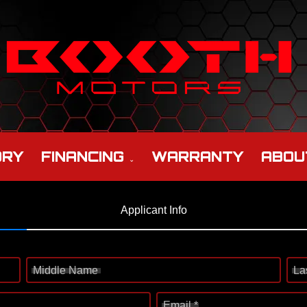
ORY
FINANCING
WARRANTY
ABOU
Applicant Info
Middle Name
La
Email *