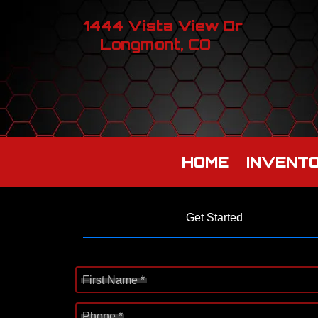
1444 Vista View Dr
Longmont, CO
HOME
INVENT
Get Started
First Name *
Phone *