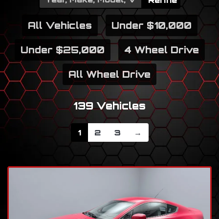
Refine
All Vehicles
Under $10,000
Under $25,000
4 Wheel Drive
All Wheel Drive
139 Vehicles
1
2
3
→