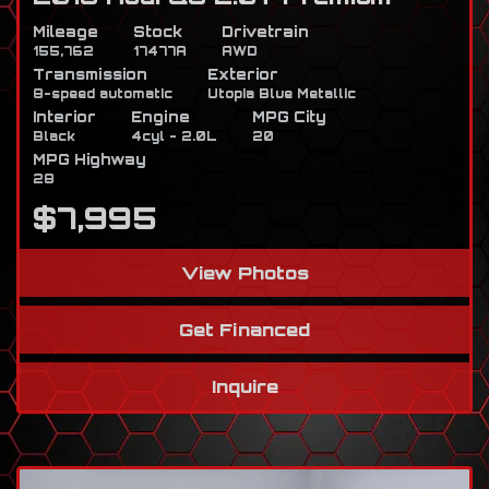
Mileage
Stock
Drivetrain
155,762
17477A
AWD
Transmission
Exterior
8-speed automatic
Utopia Blue Metallic
Interior
Engine
MPG City
Black
4cyl - 2.0L
20
MPG Highway
28
$7,995
View Photos
Get Financed
Inquire