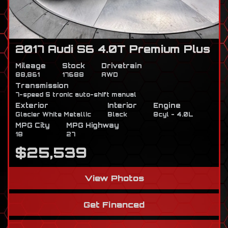
2017 Audi S6 4.0T Premium Plus
Mileage
Stock
Drivetrain
88,861
17688
AWD
Transmission
7-speed S tronic auto-shift manual
Exterior
Interior
Engine
Glacier White Metallic
Black
8cyl - 4.0L
MPG City
MPG Highway
18
27
$25,539
View Photos
Get Financed