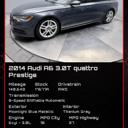
2014 Audi A6 3.0T quattro
Prestige
Mileage
Stock
Drivetrain
140,649
17677A
AWD
Transmission
8-Speed Shiftable Automatic
Exterior
Interior
Moonlight Blue Metallic
Titanium Gray
Engine
MPG City
MPG Highway
6cyl - 3.0L
18
27