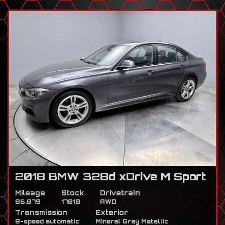
2018 BMW 328d xDrive M Sport
Mileage
Stock
Drivetrain
86,879
17818
AWD
Transmission
Exterior
8-speed automatic
Mineral Gray Metallic