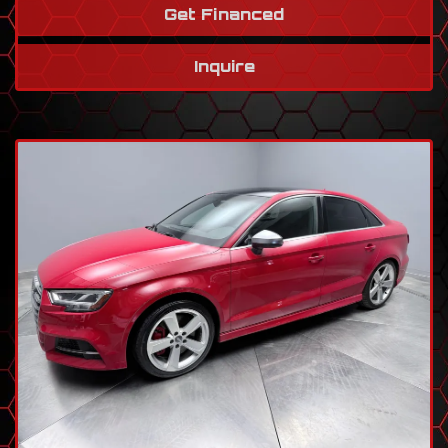
Get Financed
Inquire