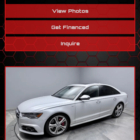
View Photos
Get Financed
Inquire