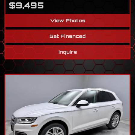
$9,495
View Photos
Get Financed
Inquire