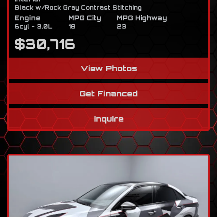
Black w/Rock Gray Contrast Stitching
Engine
MPG City
MPG Highway
6cyl - 3.0L
18
23
$30,716
View Photos
Get Financed
Inquire