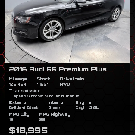
2016 Audi S5 Premium Plus
Mileage
Stock
Drivetrain
102,434
17831
AWD
Transmission
7-speed S tronic auto-shift manual
Exterior
Interior
Engine
Brilliant Black
Black
6cyl - 3.0L
MPG City
MPG Highway
18
28
$18,995