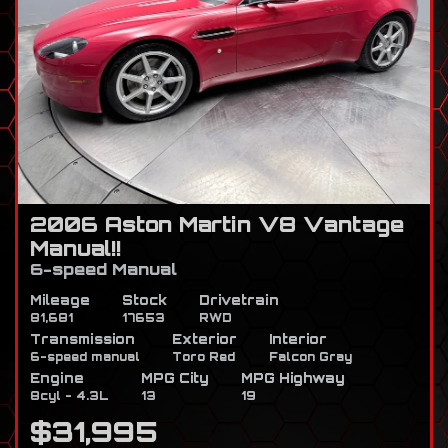
2006 Aston Martin V8 Vantage
Manual!!
6-speed Manual
Mileage
Stock
Drivetrain
81,681
17653
RWD
Transmission
Exterior
Interior
6-speed manual
Toro Red
Falcon Gray
Engine
MPG City
MPG Highway
8cyl - 4.3L
13
19
$31,995