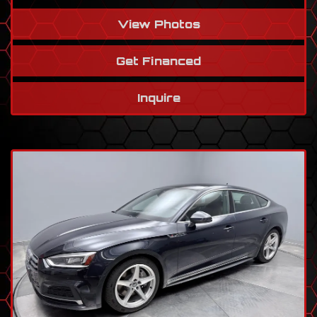
View Photos
Get Financed
Inquire