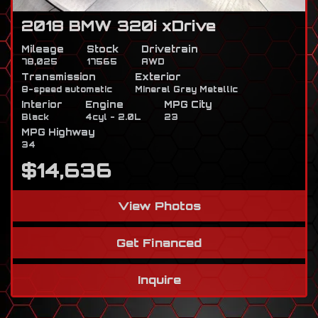
2018 BMW 320i xDrive
Mileage
Stock
Drivetrain
78,025
17565
AWD
Transmission
Exterior
8-speed automatic
Mineral Gray Metallic
Interior
Engine
MPG City
Black
4cyl - 2.0L
23
MPG Highway
34
$14,636
View Photos
Get Financed
Inquire