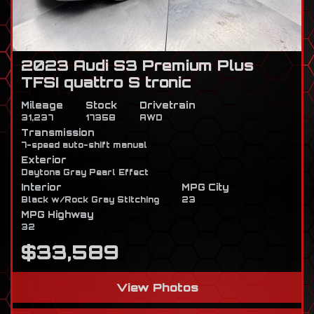
2023 Audi S3 Premium Plus
TFSI quattro S tronic
Mileage
Stock
Drivetrain
31,237
17358
AWD
Transmission
7-speed auto-shift manual
Exterior
Daytona Gray Pearl Effect
Interior
MPG City
Black w/Rock Gray Stitching
23
MPG Highway
32
$33,589
View Photos