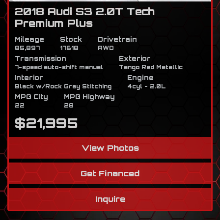
2018 Audi S3 2.0T Tech
Premium Plus
Mileage
Stock
Drivetrain
85,897
17618
AWD
Transmission
Exterior
7-speed auto-shift manual
Tango Red Metallic
Interior
Engine
Black w/Rock Gray Stitching
4cyl - 2.0L
MPG City
MPG Highway
22
28
$21,995
View Photos
Get Financed
Inquire