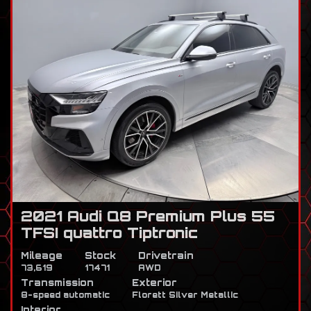
2021 Audi Q8 Premium Plus 55
TFSI quattro Tiptronic
Mileage
Stock
Drivetrain
73,619
17471
AWD
Transmission
Exterior
8-speed automatic
Florett Silver Metallic
Interior