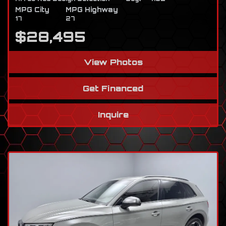
MPG City
MPG Highway
17
27
$28,495
View Photos
Get Financed
Inquire