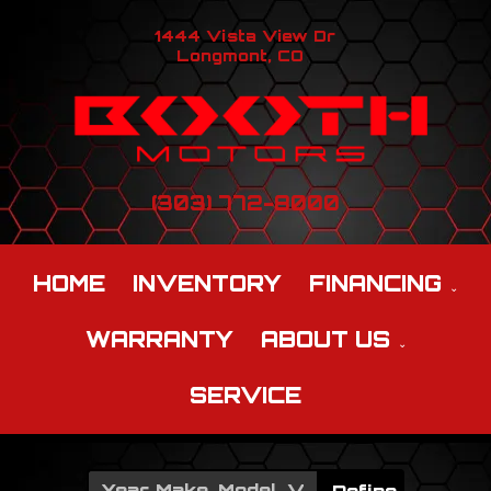
1444 Vista View Dr
Longmont, CO
(303) 772-8000
HOME
INVENTORY
FINANCING
WARRANTY
ABOUT US
SERVICE