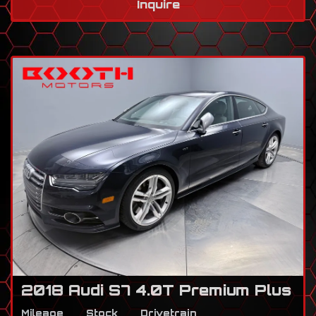
Inquire
2018 Audi S7 4.0T Premium Plus
Mileage
Stock
Drivetrain