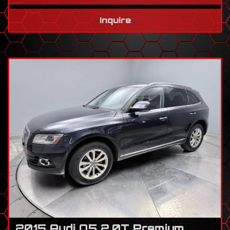
Inquire
2015 Audi Q5 2.0T Premium