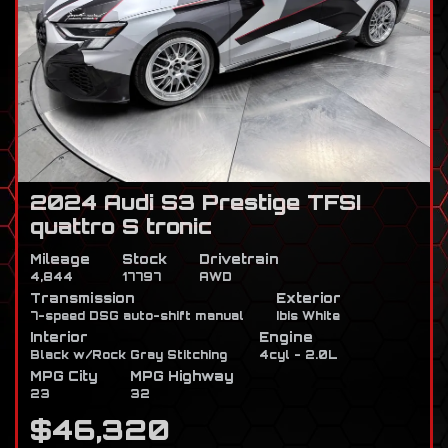
2024 Audi S3 Prestige TFSI
quattro S tronic
Mileage
Stock
Drivetrain
4,844
17797
AWD
Transmission
Exterior
7-speed DSG auto-shift manual
Ibis White
Interior
Engine
Black w/Rock Gray Stitching
4cyl - 2.0L
MPG City
MPG Highway
23
32
$46,320