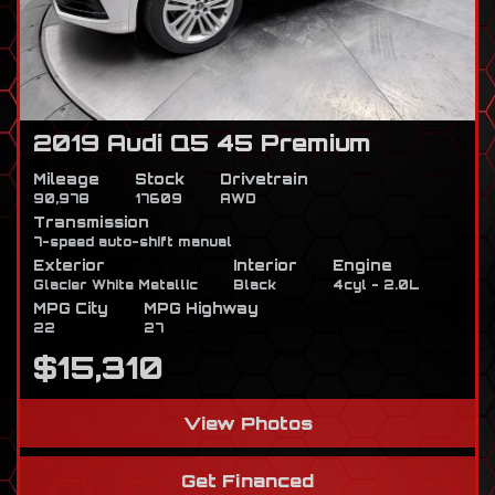
2019 Audi Q5 45 Premium
Mileage
Stock
Drivetrain
90,978
17609
AWD
Transmission
7-speed auto-shift manual
Exterior
Interior
Engine
Glacier White Metallic
Black
4cyl - 2.0L
MPG City
MPG Highway
22
27
$15,310
View Photos
Get Financed