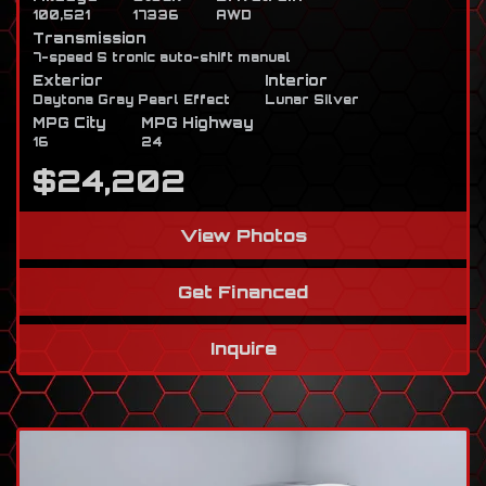
100,521
17336
AWD
Transmission
7-speed S tronic auto-shift manual
Exterior
Interior
Daytona Gray Pearl Effect
Lunar Silver
MPG City
MPG Highway
16
24
$24,202
View Photos
Get Financed
Inquire