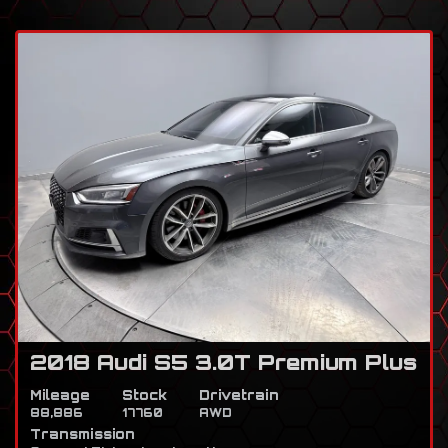
2018 Audi S5 3.0T Premium Plus
Mileage
Stock
Drivetrain
88,886
17760
AWD
Transmission