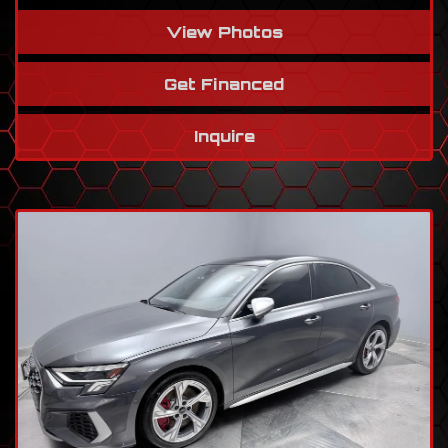
View Photos
Get Financed
Inquire