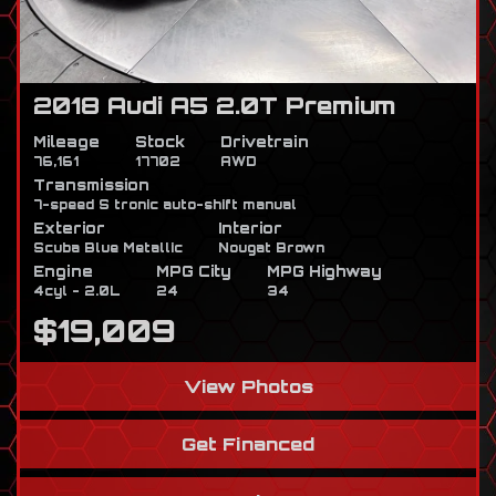
2018 Audi A5 2.0T Premium
Mileage
Stock
Drivetrain
76,161
17702
AWD
Transmission
7-speed S tronic auto-shift manual
Exterior
Interior
Scuba Blue Metallic
Nougat Brown
Engine
MPG City
MPG Highway
4cyl - 2.0L
24
34
$19,009
View Photos
Get Financed