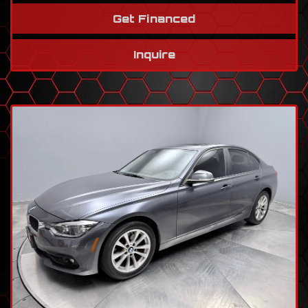
Get Financed
Inquire