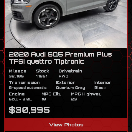
2020 Audi SQ5 Premium Plus
TFSI quattro Tiptronic
Mileage
Stock
Drivetrain
32,705
17851
AWD
Transmission
Exterior
Interior
8-speed automatic
Quantum Gray
Black
Engine
MPG City
MPG Highway
6cyl - 3.0L
18
23
$30,995
View Photos