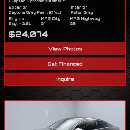
8-speed Tiptronic automatic
Exterior
Interior
Daytona Gray Pearl Effect
Rotor Gray
Engine
MPG City
MPG Highway
6cyl - 3.0L
21
30
$24,074
View Photos
Get Financed
Inquire