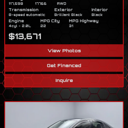
117,598
17766
AWD
Transmission
Exterior
Interior
8-speed automatic
Brilliant Black
Black
Engine
MPG City
MPG Highway
4cyl - 2.0L
22
31
$13,671
View Photos
Get Financed
Inquire