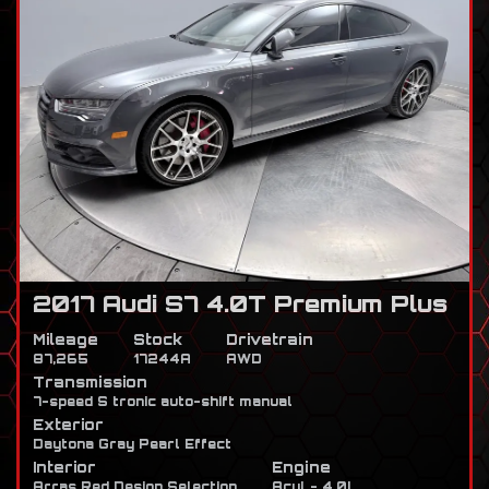
2017 Audi S7 4.0T Premium Plus
Mileage
Stock
Drivetrain
87,265
17244A
AWD
Transmission
7-speed S tronic auto-shift manual
Exterior
Daytona Gray Pearl Effect
Interior
Engine
Arras Red Design Selection
8cyl - 4.0L