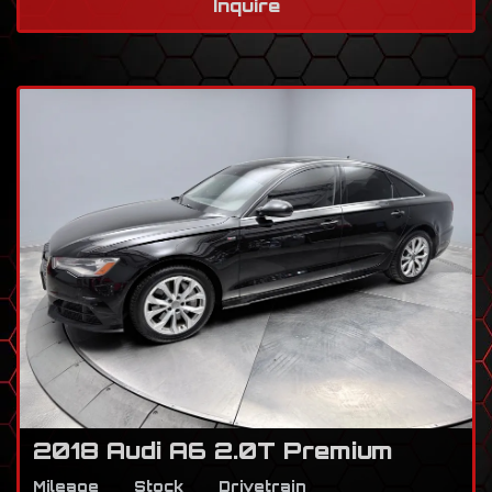
Inquire
2018 Audi A6 2.0T Premium
Mileage
Stock
Drivetrain