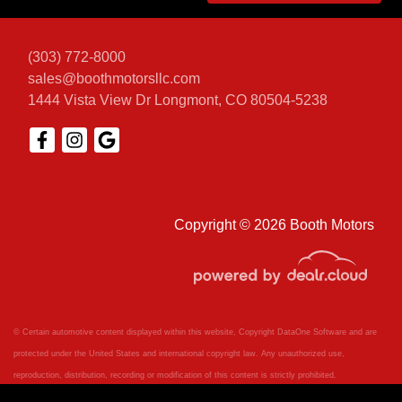
(303) 772-8000
sales@boothmotorsllc.com
1444 Vista View Dr
Longmont, CO 80504-5238
Copyright © 2026 Booth Motors
© Certain automotive content displayed within this website, Copyright
DataOne Software
and are
protected under the United States and international copyright law. Any unauthorized use,
reproduction, distribution, recording or modification of this content is strictly prohibited.