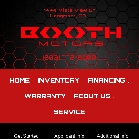
1444 Vista View Dr
Longmont, CO
(303) 772-8000
HOME
INVENTORY
FINANCING
WARRANTY
ABOUT US
SERVICE
Get Started
Applicant Info
Additional Info