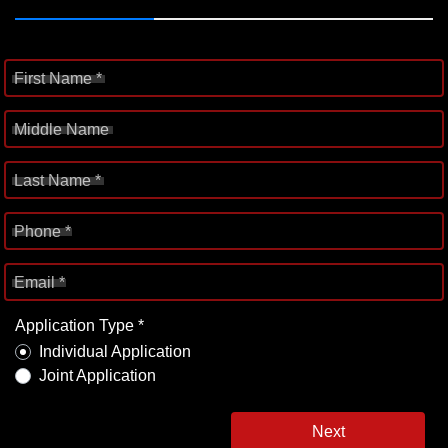
First Name *
Middle Name
Last Name *
Phone *
Email *
Application Type *
Individual Application
Joint Application
Next