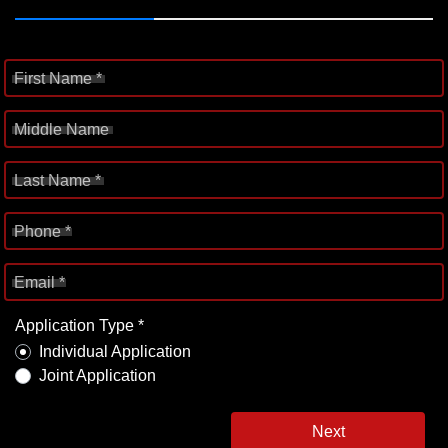
First Name *
Middle Name
Last Name *
Phone *
Email *
Application Type *
Individual Application
Joint Application
Next