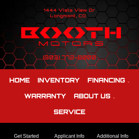
1444 Vista View Dr
Longmont, CO
(303) 772-8000
HOME
INVENTORY
FINANCING
WARRANTY
ABOUT US
SERVICE
Get Started
Applicant Info
Additional Info