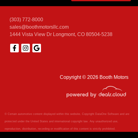
(303) 772-8000
sales@boothmotorsllc.com
1444 Vista View Dr
Longmont, CO 80504-5238
Copyright © 2026 Booth Motors
© Certain automotive content displayed within this website, Copyright
DataOne Software
and are
protected under the United States and international copyright law. Any unauthorized use,
reproduction, distribution, recording or modification of this content is strictly prohibited.